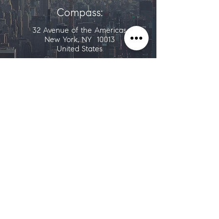
Compass:
32 Avenue of the Americas
New York, NY 10013
United States
ALTERNATIVELY YOU CAN FILL IN
THE FOLLOWING CONTACT FORM: