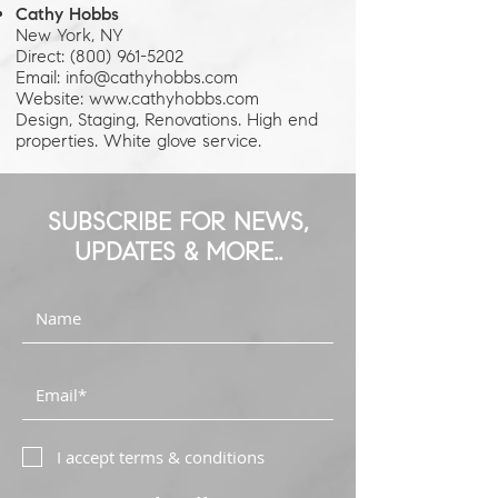
Cathy Hobbs
New York, NY
Direct: (800) 961-5202
Email: info@cathyhobbs.com
Website: www.cathyhobbs.com
Design, Staging, Renovations. High end
properties. White glove service.
SUBSCRIBE FOR NEWS,
UPDATES & MORE..
I accept terms & conditions