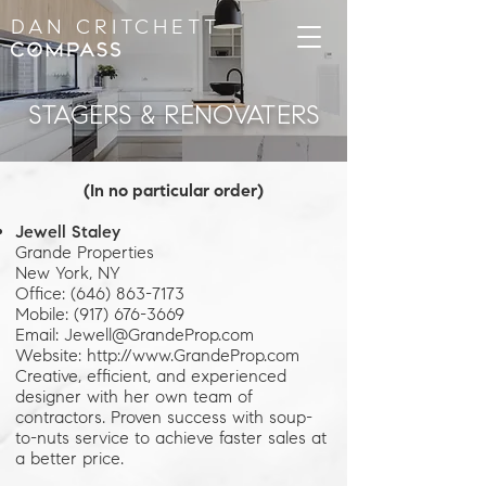
DAN CRITCHETT
STAGERS & RENOVATERS
(In no particular order)
Jewell Staley
Grande Properties
New York, NY
Office: (646) 863-7173
Mobile: (917) 676-3669
Email: Jewell@GrandeProp.com
Website: http://www.GrandeProp.com
Creative, efficient, and experienced
designer with her own team of
contractors. Proven success with soup-
to-nuts service to achieve faster sales at
a better price.