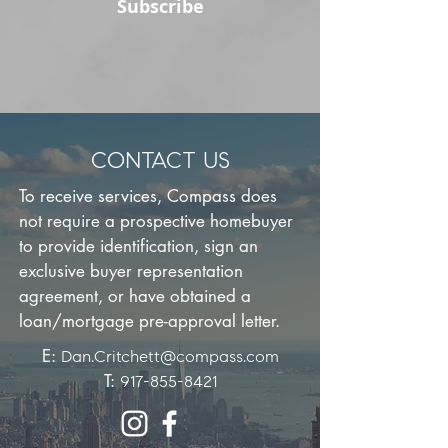
Subscribe
CONTACT US
To receive services, Compass does
not require a prospective homebuyer
to provide identification, sign an
exclusive buyer representation
agreement, or have obtained a
loan/mortgage pre-approval letter.
E:
Dan.Critchett@compass.com
T:
917-855-8421